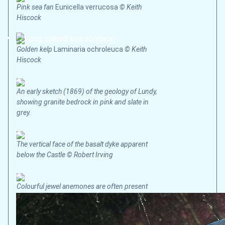
Pink sea fan
Eunicella verrucosa
© Keith
Hiscock
Golden kelp
Laminaria ochroleuca
© Keith
Hiscock
An early sketch (1869) of the geology of Lundy,
showing granite bedrock in pink and slate in
grey.
The vertical face of the basalt dyke apparent
below the Castle © Robert Irving
Colourful jewel anemones are often present
where there are strong tidal currents © Keith
Hiscock