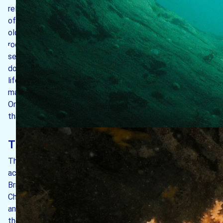
relatively young when compared to the granite exposures
of Exmoor and Dartmoor which are over 300 million years
old. The granite intrudes into metamorphosed sedimentary
rocks with a swarm of dykes cutting both granite and
sedimentary rocks. The dykes, which are mostly dark-grey
dolerites, are up to 2.3 m wide and are important for marine
life as they are the places where caves often form and
may create subtidal rock walls (Hiscock & Irving, 2012).
One of the basalt dykes forms an impressive vertical face
that can be seen to the south of the Castle.
The island’s orientation
The island has a north-south orientation, which means it
acts as a breakwater to the tidal flow up and down the
Bristol Channel. On flood tides (as water moves up the
Channel), the current splits in two to pass around the north
and south ends of the island. The opposite occurs when
the tide is ebbing, some 6½ hours later. Both of these