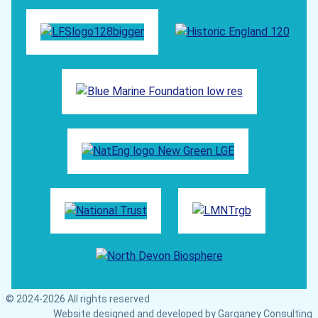
© 2024-2026 All rights reserved
Website designed and developed by
Garganey Consulting