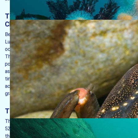
The island’s position in the Bristol
Channel
Being an island lying some way off the mainland coast,
Lundy’s marine life benefits from being bathed in clean
oceanic water more often than in murky coastal water.
This means that the island avoids the worst of any
pollution that might emanate from mainland sources, such
as from sewage outfalls or from agricultural run-off. In
times past though, it has had to cope with the impacts of
activities such as sewage sludge dumping and of marine
gravel extraction.
The island’s geology
The island we see today consists largely of granite, some
52-59 million years old, with a small appearance of slate in
the south-east corner. In geological terms, the island is