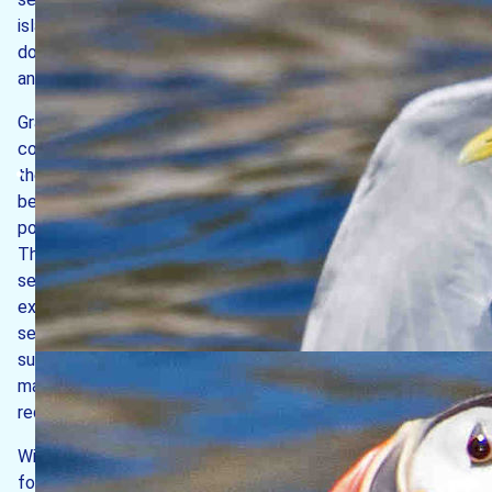
island is relatively sheltered. Here the shores are
dominated by a rich variety of seaweeds, harbouring many
animal species characteristic of sheltered rocky shores.
Granite bedrock extends for at least 1 km off the west
coast, its disappearance marking the western boundary to
the MPA. Here can be found rocky outcrops with gullies in
between, with a diverse array of sponges, pink sea fans,
potato crisps bryozoans, sea urchins and sea cucumbers.
The calmer water off the east coast allows for silt to
settle out of suspension and onto the seabed, leading to
extensive areas of mud gradually building up. Such soft
sediment allows burrowing animals to take up residence
such as angular crabs and red band fish. Subtidal bedrock
may be covered by lush hydroid-bryozoan turf, clusters of
red sea fingers and yellow cluster anemones.
Within the MPA, special protection is given to the
following habitats: intertidal and subtidal reefs; shallow