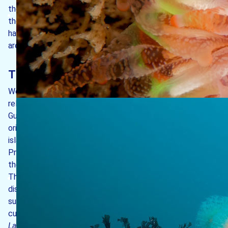
the marine life at Lundy is a little different from that of
the adjacent mainland coasts and why different seabed
habitats are present around the island. The main reasons
are set out below.
The island’s location in south-west Britain
Western coasts of the British Isles are influenced by
relatively warm water brought across the Atlantic by the
Gulf Stream (also known as the North Atlantic Drift),
originating in the Caribbean and the Gulf of Mexico. The
island also lies at the northern extreme of the Lusitanian
Province, which includes the warm temperate waters of
the Mediterranean, the Azores and the Canary Islands.
Thus, colourful species which have their centres of
distribution further to the south can be found at Lundy,
such as the pink sea fan
Eunicella verrucosa
, the sunset
cup coral
Leptopsammia pruvoti
or the golden kelp
Laminaria ochroleuca
.