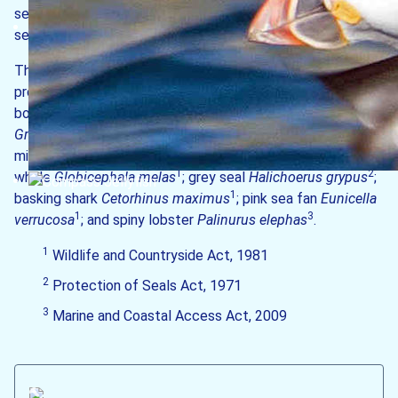
sediment seabeds; and submerged or partially submerged
sea caves.
The following species are also aﬀorded special
(1-3)
1
protection
: common dolphin
Delphinus delphis
;
1
bottlenose dolphin
Tursiops truncatus
; Risso’s dolphin
1
1
Grampus griseus
; harbour porpoise
Phocoena phocoena
;
1
minke whale
Balaenoptera acutorostrata
; long-finned pilot
1
2
whale
Globicephala melas
; grey seal
Halichoerus grypus
;
1
basking shark
Cetorhinus maximus
; pink sea fan
Eunicella
1
3
verrucosa
; and spiny lobster
Palinurus elephas
.
1
Wildlife and Countryside Act, 1981
2
Protection of Seals Act, 1971
3
Marine and Coastal Access Act, 2009