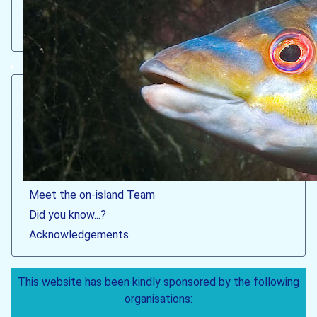
Red band fish (male) © Robert Irving
Welcome
What & where is Lundy?
What makes Lundy's marine life 'special'?
How to visit the MPA
Latest MPA news & sightings
Meet the on-island Team
Did you know...?
Acknowledgements
This website has been kindly sponsored by the following
organisations: