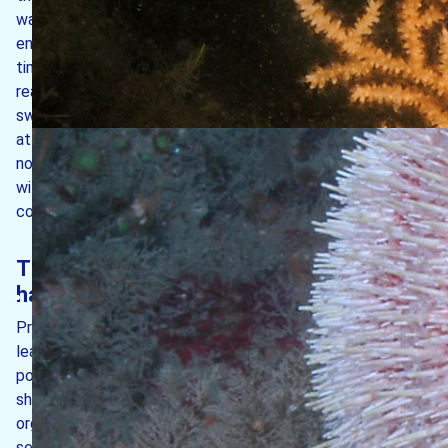
water movements create strong tidal races around each
end of the island, giving rise to high energy conditions. At
times of spring tides, the flow of water in these races can
reach 6 m/s. The resulting turbulence provides strong-
swimming fishes an opportunity to feed, which in turn
attracts porpoises and dolphins to feed on them. Off the
north end of the island, vertical rock surfaces are covered
with colourful jewel anemones which thrive in such
conditions.
The island’s intertidal and subtidal
habitats
Prevailing winds are from the west/south-west which
leads to the rugged west coast being exposed to
pounding waves during westerly storms. This results in the
shores here being dominated by hardy, well-protected
organisms such as barnacles and limpets, with very few
seaweeds apparent. By contrast, the east side of the