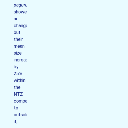
pagurus
showed
no
change
but
their
mean
size
increased
by
25%
within
the
NTZ
compared
to
outside
it;