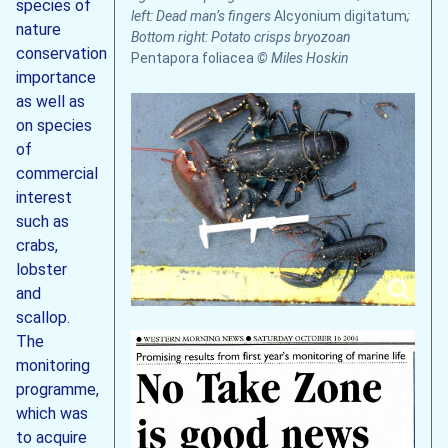
species of
left: Dead man’s fingers
Alcyonium digitatum
;
nature
Bottom right: Potato crisps bryozoan
conservation
Pentapora foliacea
© Miles Hoskin
importance
as well as
on species
of
commercial
interest
such as
crabs,
lobster
and
scallop.
The
monitoring
programme,
which was
to acquire