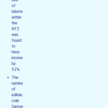
of
lobsters
within
the
NTZ
was
found
to
have
increased
by
5.2%.
The
number
of
edible/brown
crab
Cancer