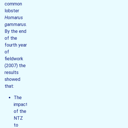
common
lobster
Homarus
gammarus
.
By the end
of the
fourth year
of
fieldwork
(2007) the
results
showed
that:
The
impact
of the
NTZ
to