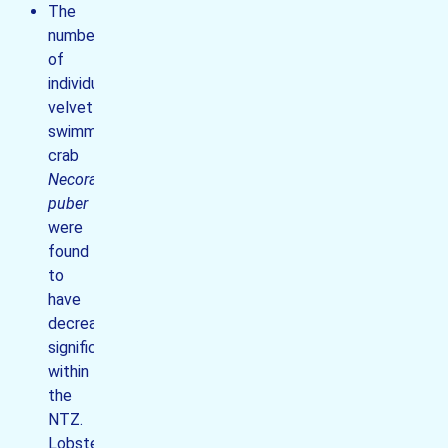
The
number
of
individual
velvet
swimming
crab
Necora
puber
were
found
to
have
decreased
significantly
within
the
NTZ.
Lobsters