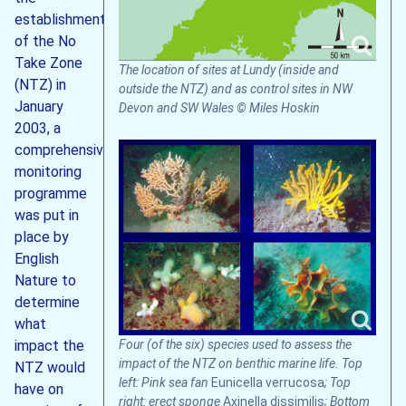
establishment
of the No
Take Zone
The location of sites at Lundy (inside and
(NTZ) in
outside the NTZ) and as control sites in NW
January
Devon and SW Wales © Miles Hoskin
2003, a
comprehensive
monitoring
programme
was put in
place by
English
Nature to
determine
what
Four (of the six) species used to assess the
impact the
impact of the NTZ on benthic marine life. Top
NTZ would
left: Pink sea fan
Eunicella verrucosa
; Top
have on
right: erect sponge
Axinella dissimilis
; Bottom