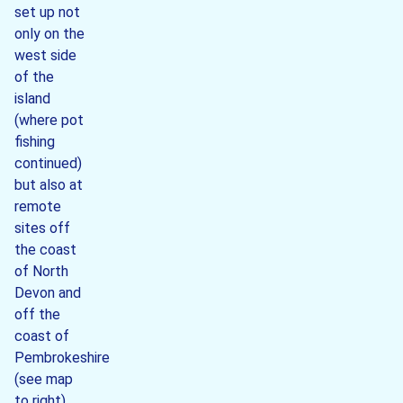
set up not
only on the
west side
of the
island
(where pot
fishing
continued)
but also at
remote
sites off
the coast
of North
Devon and
off the
coast of
Pembrokeshire
(see map
to right).