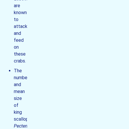
are
known
to
attack
and
feed
on
these
crabs.
The
number
and
mean
size
of
king
scallops
Pecten