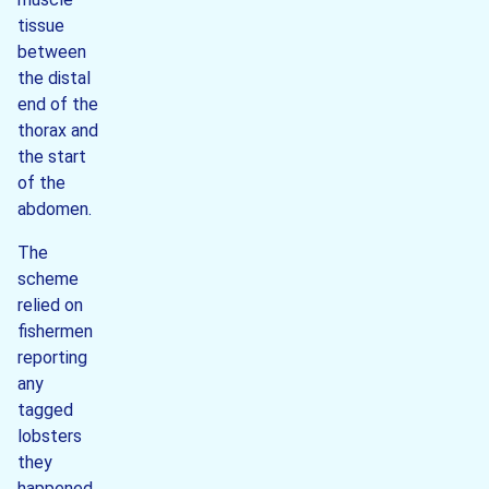
tissue
between
the distal
end of the
thorax and
the start
of the
abdomen.
The
scheme
relied on
fishermen
reporting
any
tagged
lobsters
they
happened