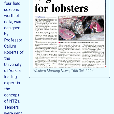
four field
seasons’
worth of
data, was
designed
by
Professor
Callum
Roberts of
the
University
of York, a
Western Morning News, 16th Oct. 2004
leading
expert in
the
concept
of NTZs.
Tenders
were sent