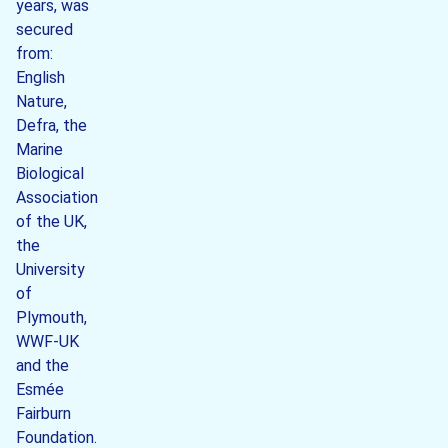
years, was
secured
from:
English
Nature,
Defra, the
Marine
Biological
Association
of the UK,
the
University
of
Plymouth,
WWF-UK
and the
Esmée
Fairburn
Foundation.