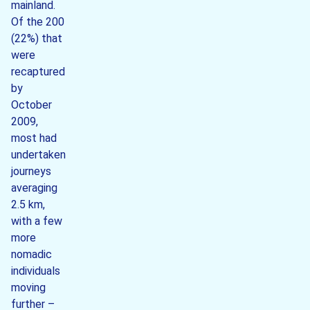
mainland.
Of the 200
(22%) that
were
recaptured
by
October
2009,
most had
undertaken
journeys
averaging
2.5 km,
with a few
more
nomadic
individuals
moving
further –