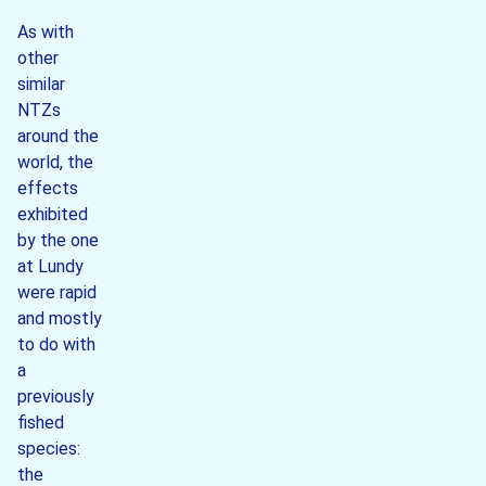
As with
other
similar
NTZs
around the
world, the
effects
exhibited
by the one
at Lundy
were rapid
and mostly
to do with
a
previously
fished
species:
the