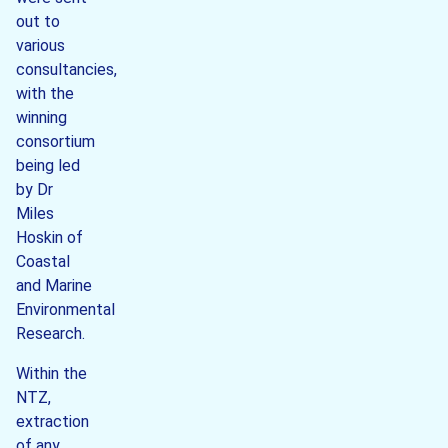
out to
various
consultancies,
with the
winning
consortium
being led
by Dr
Miles
Hoskin of
Coastal
and Marine
Environmental
Research.
Within the
NTZ,
extraction
of any