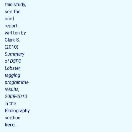
this study,
see the
brief
report
written by
Clark S.
(2010)
Summary
of DSFC
Lobster
tagging
programme
results,
2008-2010
in the
Bibliography
section
here
.