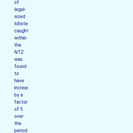
of
legal-
sized
lobsters
caught
within
the
NTZ
was
found
to
have
increased
by a
factor
of 5
over
the
period