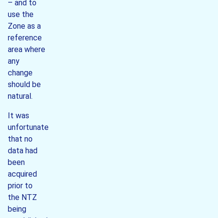
– and to
use the
Zone as a
reference
area where
any
change
should be
natural.
It was
unfortunate
that no
data had
been
acquired
prior to
the NTZ
being