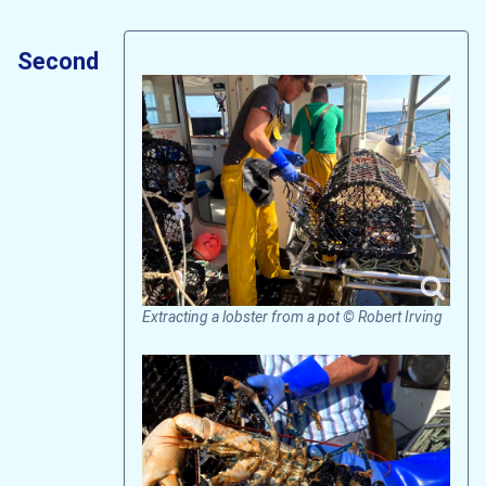
Second
Extracting a lobster from a pot © Robert Irving