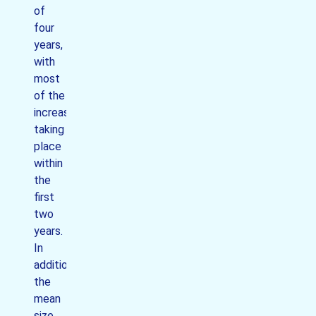
of
four
years,
with
most
of the
increase
taking
place
within
the
first
two
years.
In
addition
the
mean
size