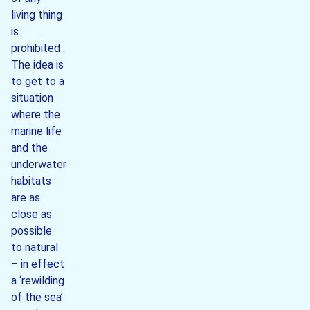
living thing
is
prohibited .
The idea is
to get to a
situation
where the
marine life
and the
underwater
habitats
are as
close as
possible
to natural
– in effect
a ‘rewilding
of the sea’