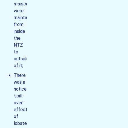
maxiumus
were
maintained
from
inside
the
NTZ
to
outside
of it;
There
was a
noticeable
‘spill-
over’
effect
of
lobsters