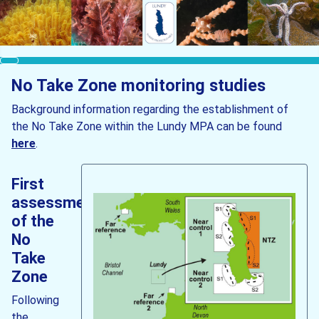
No Take Zone monitoring studies
Background information regarding the establishment of
the No Take Zone within the Lundy MPA can be found
here
.
First
assessment
of the
No
Take
Zone
Following
the