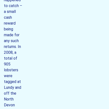
to catch –
a small
cash
reward
being
made for
any such
returns. In
2008, a
total of
905
lobsters
were
tagged at
Lundy and
off the
North
Devon