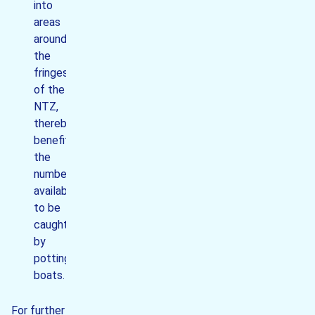
into
areas
around
the
fringes
of the
NTZ,
thereby
benefitting
the
numbers
available
to be
caught
by
potting
boats.
For further