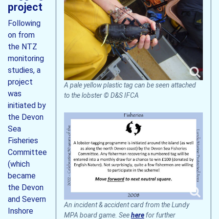
project
Following
on from
the NTZ
monitoring
studies, a
project
A pale yellow plastic tag can be seen attached
was
to the lobster © D&S IFCA
initiated by
the Devon
Sea
Fisheries
Committee
(which
became
the Devon
and Severn
An incident & accident card from the Lundy
Inshore
MPA board game. See
here
for further