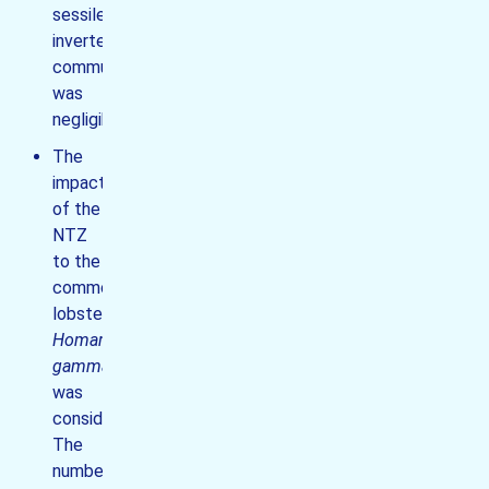
sessile
invertebrate
communities
was
negligible;
The
impact
of the
NTZ
to the
common
lobster
Homarus
gammarus
was
considerable.
The
number