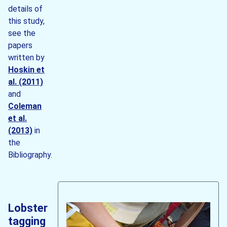
details of
this study,
see the
papers
written by
Hoskin et
al. (2011)
and
Coleman
et al.
(2013)
in
the
Bibliography.
Lobster
tagging