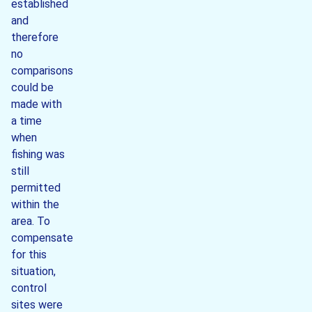
established
and
therefore
no
comparisons
could be
made with
a time
when
fishing was
still
permitted
within the
area. To
compensate
for this
situation,
control
sites were