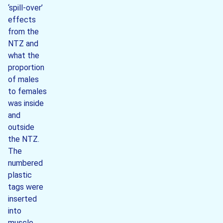
‘spill-over’
effects
from the
NTZ and
what the
proportion
of males
to females
was inside
and
outside
the NTZ.
The
numbered
plastic
tags were
inserted
into
muscle