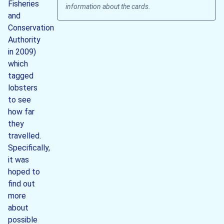
Fisheries
information about the cards.
and
Conservation
Authority
in 2009)
which
tagged
lobsters
to see
how far
they
travelled.
Specifically,
it was
hoped to
find out
more
about
possible