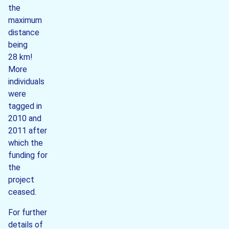
the
maximum
distance
being
28 km!
More
individuals
were
tagged in
2010 and
2011 after
which the
funding for
the
project
ceased.
For further
details of