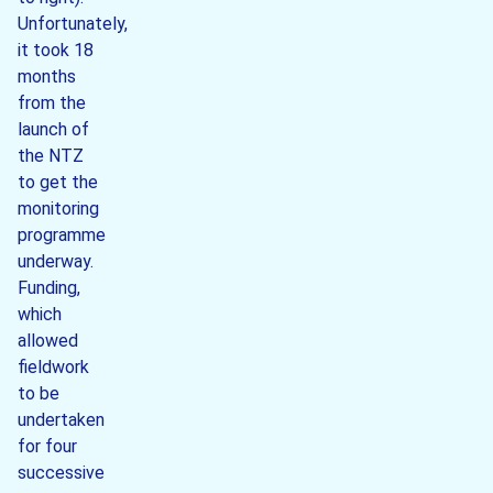
Unfortunately,
it took 18
months
from the
launch of
the NTZ
to get the
monitoring
programme
underway.
Funding,
which
allowed
fieldwork
to be
undertaken
for four
successive